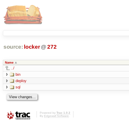
source:
locker
@
272
Name
../
bin
deploy
sql
Powered by
Trac 1.0.2
By
Edgewall Software
.