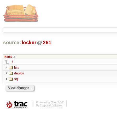
source:
locker
@
261
Name
../
bin
deploy
sql
Powered by
Trac 1.0.2
By
Edgewall Software
.