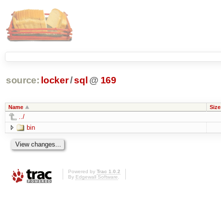
source:
locker
/
sql
@
169
Name
Size
../
bin
Powered by
Trac 1.0.2
By
Edgewall Software
.