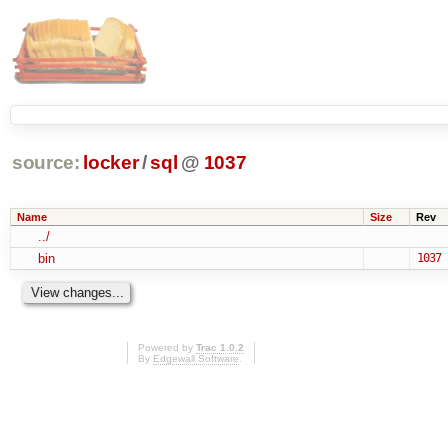
source:
locker
/
sql
@
1037
Name
Size
Rev
../
bin
1037
Powered by
Trac 1.0.2
By
Edgewall Software
.