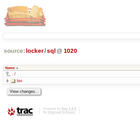
source:
locker
/
sql
@
1020
Name
../
bin
Powered by
Trac 1.0.2
By
Edgewall Software
.