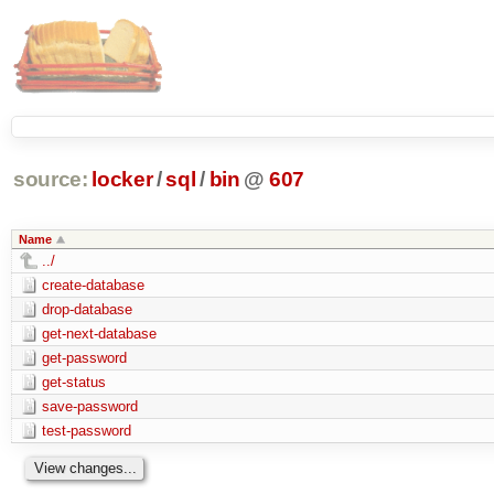
source:
locker
/
sql
/
bin
@
607
Name
../
create-database
drop-database
get-next-database
get-password
get-status
save-password
test-password