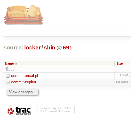
source:
locker
/
sbin
@
691
Name
Size
../
commit-email.pl
17.3 KB
commit-zephyr
808 bytes
Powered by
Trac 1.0.2
By
Edgewall Software
.