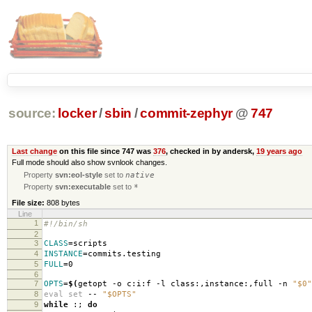
source:
locker
/
sbin
/
commit-zephyr
@
747
Last change
on this file since 747 was
376
, checked in by andersk,
19 years ago
Full mode should also show svnlook changes.
Property
svn:eol-style
set to
native
Property
svn:executable
set to
*
File size:
808 bytes
Line
1
#!/bin/sh
2
3
CLASS
=
scripts
4
INSTANCE
=
commits.testing
5
FULL
=
0
6
7
OPTS
=
$(
getopt -o c:i:f -l class:,instance:,full -n
"$0"
8
eval set
--
"$OPTS"
9
while
:;
do