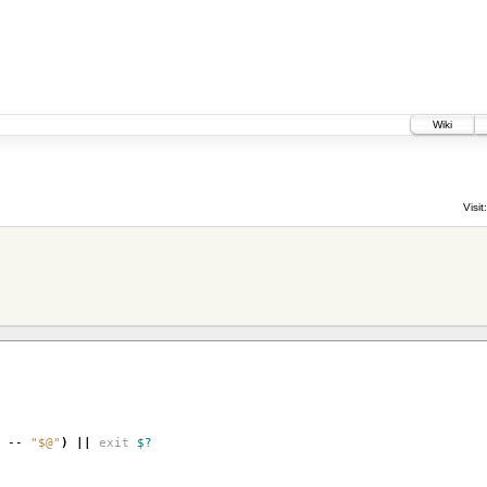
Wiki
Visit:
--
"$@"
)
||
exit
$?