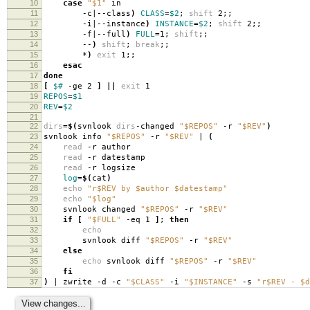
10
case
"$1"
in
11
-c|--class
)
CLASS
=
$2
;
shift
2;;
12
-i|--instance
)
INSTANCE
=
$2
;
shift
2;;
13
-f|--full
)
FULL
=
1;
shift
;;
14
--
)
shift
;
break
;;
15
*
)
exit
1;;
16
esac
17
done
18
[
$#
-ge 2
]
||
exit
1
19
REPOS
=
$1
20
REV
=
$2
21
22
dirs
=
$(
svnlook
dirs
-changed
"$REPOS"
-r
"$REV"
)
23
svnlook info
"$REPOS"
-r
"$REV"
|
(
24
read
-r author
25
read
-r datestamp
26
read
-r logsize
27
log
=
$(
cat
)
28
echo
"r$REV by $author $datestamp"
29
echo
"$log"
30
svnlook changed
"$REPOS"
-r
"$REV"
31
if
[
"$FULL"
-eq 1
]
;
then
32
echo
33
svnlook diff
"$REPOS"
-r
"$REV"
34
else
35
echo
svnlook diff
"$REPOS"
-r
"$REV"
36
fi
37
)
| zwrite -d -c
"$CLASS"
-i
"$INSTANCE"
-s
"r$REV - $d