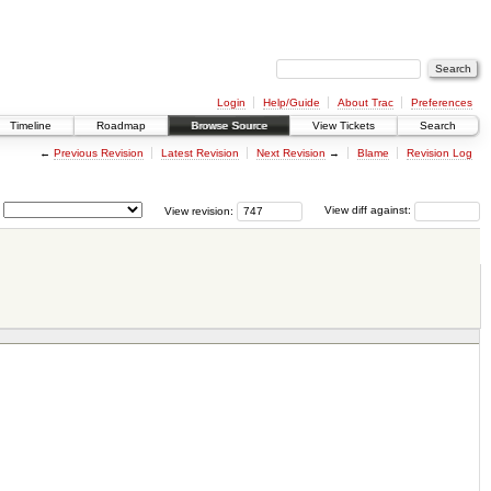
Login
Help/Guide
About Trac
Preferences
Timeline
Roadmap
Browse Source
View Tickets
Search
←
Previous Revision
Latest Revision
Next Revision
→
Blame
Revision Log
View revision:
View diff against: