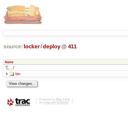
source:
locker
/
deploy
@
411
Name
../
bin
Powered by
Trac 1.0.2
By
Edgewall Software
.