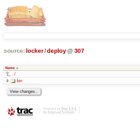
source:
locker
/
deploy
@
307
Name
../
bin
Powered by
Trac 1.0.2
By
Edgewall Software
.