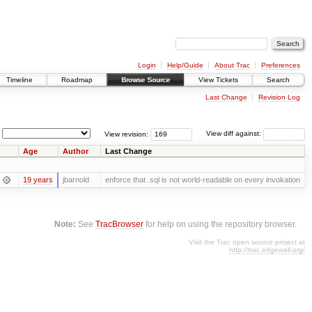
Login
Help/Guide
About Trac
Preferences
Timeline
Roadmap
Browse Source
View Tickets
Search
Last Change
Revision Log
View revision:
View diff against:
Age
Author
Last Change
19 years
jbarnold
enforce that .sql is not world-readable on every invokation
Note:
See
TracBrowser
for help on using the repository browser.
Visit the Trac open source project at
http://trac.edgewall.org/