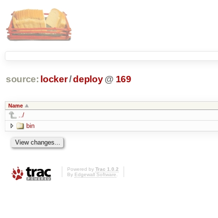
source:
locker
/
deploy
@
169
Name
../
bin
Powered by
Trac 1.0.2
By
Edgewall Software
.