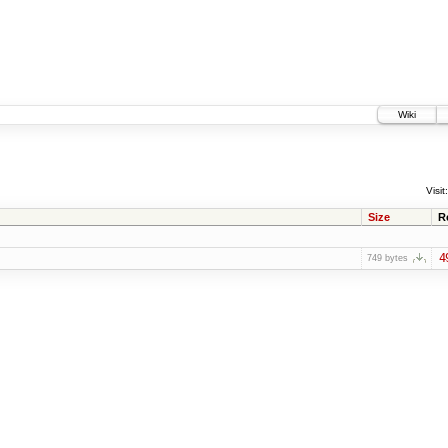
Wiki
Visit:
Size
R
4
749 bytes