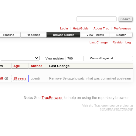
Login
Help/Guide
About Trac
Preferences
Timeline
Roadmap
Browse Source
View Tickets
Search
Last Change
Revision Log
View revision:
View diff against:
ev
Age
Author
Last Change
98
19 years
quentin
Remove Setup.php patch that was committed upstream
Note:
See
TracBrowser
for help on using the repository browser.
Visit the Trac open source project at
http://trac.edgewall.org/