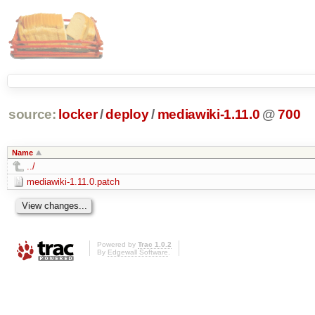
source:
locker
/
deploy
/
mediawiki-1.11.0
@
700
Name
../
mediawiki-1.11.0.patch
Powered by
Trac 1.0.2
By
Edgewall Software
.