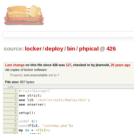
source:
locker
/
deploy
/
bin
/
phpical
@
426
Last change
on this file since 426 was
127
, checked in by jbarnold,
20 years ago
old copies of locker software
Property
svn:executable
set to
*
File size:
857 bytes
Line
1
#!/usr/bin/perl
2
use
strict
;
3
use
lib
'/mit/scripts/deploy/bin'
;
4
use
onserver
;
5
6
setup
();
7
8
undef
$/
;
9
open
(
FILE
,
"contemp.php"
);
10
my
$a
=
<FILE>
;