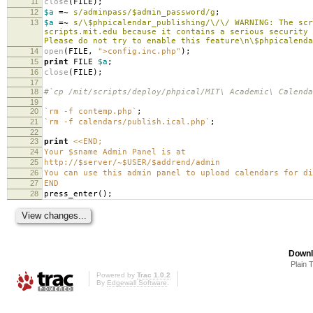
11
close
(
FILE
);
12
$a
=~
s/adminpass/$admin_password/g
;
13
$a
=~
s/\$phpicalendar_publishing/\/\/ WARNING: The scr
scripts.mit.edu because it contains a serious security
Please do not try to enable this feature\n\$phpicalenda
14
open
(
FILE
,
">config.inc.php"
);
15
print
FILE
$a
;
16
close
(
FILE
);
17
18
#`cp /mit/scripts/deploy/phpical/MIT\ Academic\ Calenda
19
20
`rm -f contemp.php`
;
21
`rm -f calendars/publish.ical.php`
;
22
23
print
<<END;
24
Your $sname Admin Panel is at
25
http://$server/~$USER/$addrend/admin
26
You can use this admin panel to upload calendars for di
27
END
28
press_enter
();
Downl
Plain 
Powered by
Trac 1.0.2
By
Edgewall Software
.