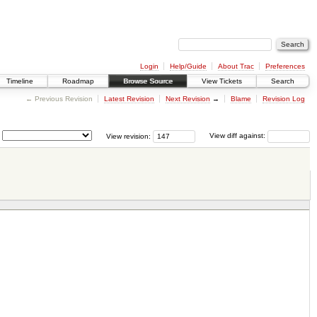
Login
Help/Guide
About Trac
Preferences
Timeline
Roadmap
Browse Source
View Tickets
Search
← Previous Revision
Latest Revision
Next Revision
→
Blame
Revision Log
View revision:
View diff against: