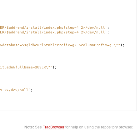
ER/$addrend/install/index.php?step=4 2>/dev/null`
;
ER/$addrend/install/index.php?step=4 2>/dev/null`
;
&database=$sqldbcurl&tablePrefix=g2_&columnPrefix=g_\""
);
it.edu&fullName=$USER\""
);
9 2>/dev/null`
;
Note:
See
TracBrowser
for help on using the repository browser.