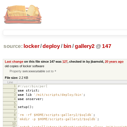
source:
locker
/
deploy
/
bin
/
gallery2
@
147
Last change
on this file since 147 was
127
, checked in by jbarnold,
20 years ago
old copies of locker software
Property
svn:executable
set to
*
File size:
2.2 KB
Line
1
#!/usr/bin/perl
2
use
strict
;
3
use
lib
'/mit/scripts/deploy/bin'
;
4
use
onserver
;
5
6
setup
();
7
8
`rm -rf $HOME/scripts-gallery2/$sqldb`
;
9
`mkdir -p $HOME/scripts-gallery2/$sqldb`
;
10
11