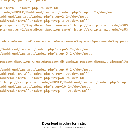
s/deploy/gallery2.patch`
;
d/install/index.php 2>/dev/null`
;
t.edu/~$USER/$addrend/install/index.php?step=1 2>/dev/null`
;
addrend/install/index.php?step=2 2>/dev/null`
;
addrend/install/index.php?step=3 2>/dev/null`
;
pts-gallery2/$sqldbcurl&action=save" http://scripts.mit.edu/~$US
pts-gallery2/$sqldbcurl&action=save" http://scripts.mit.edu/~$US
Tables=&confirmCleanInstall=&username=$sqluser&password=$sqlpass
/$addrend/install/index.php?step=5 2>/dev/null`
;
/$addrend/install/index.php?step=5 2>/dev/null`
;
password&action=create&passwordB=$admin_password&email=$human\@m
/$addrend/install/index.php?step=6 2>/dev/null`
;
addrend/install/index.php?step=7 2>/dev/null`
;
addrend/install/index.php?step=8 2>/dev/null`
;
" http://scripts.mit.edu/~$USER/$addrend/install/index.php?step=
addrend/install/index.php?step=10 2>/dev/null`
;
addrend/install/index.php?step=11 2>/dev/null`
;
Download in other formats:
Plain Text
Original Format