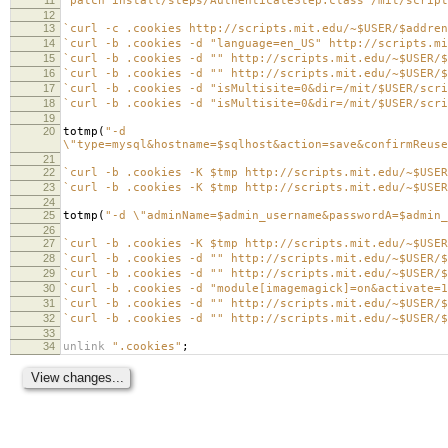
`patch install/steps/AuthenticateStep.class /mit/script
12
13
`curl -c .cookies http://scripts.mit.edu/~$USER/$addren
14
`curl -b .cookies -d "language=en_US" http://scripts.mi
15
`curl -b .cookies -d "" http://scripts.mit.edu/~$USER/$
16
`curl -b .cookies -d "" http://scripts.mit.edu/~$USER/$
17
`curl -b .cookies -d "isMultisite=0&dir=/mit/$USER/scri
18
`curl -b .cookies -d "isMultisite=0&dir=/mit/$USER/scri
19
20
totmp
(
"-d
\"type=mysql&hostname=$sqlhost&action=save&confirmReuse
21
22
`curl -b .cookies -K $tmp http://scripts.mit.edu/~$USER
23
`curl -b .cookies -K $tmp http://scripts.mit.edu/~$USER
24
25
totmp
(
"-d \"adminName=$admin_username&passwordA=$admin_
26
27
`curl -b .cookies -K $tmp http://scripts.mit.edu/~$USER
28
`curl -b .cookies -d "" http://scripts.mit.edu/~$USER/$
29
`curl -b .cookies -d "" http://scripts.mit.edu/~$USER/$
30
`curl -b .cookies -d "module[imagemagick]=on&activate=1
31
`curl -b .cookies -d "" http://scripts.mit.edu/~$USER/$
32
`curl -b .cookies -d "" http://scripts.mit.edu/~$USER/$
33
34
unlink
".cookies"
;