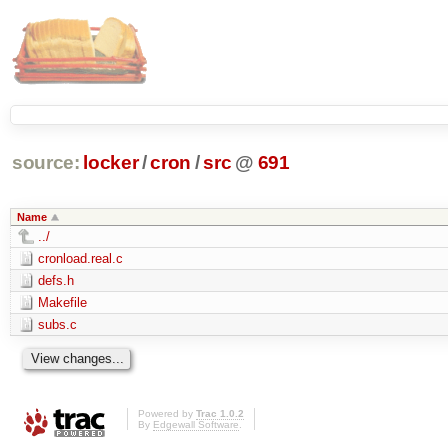
source:
locker
/
cron
/
src
@
691
Name
../
cronload.real.c
defs.h
Makefile
subs.c
Powered by
Trac 1.0.2
By
Edgewall Software
.