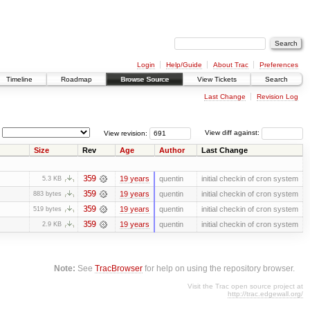
Login
Help/Guide
About Trac
Preferences
Timeline
Roadmap
Browse Source
View Tickets
Search
Last Change
Revision Log
View revision:
View diff against:
Size
Rev
Age
Author
Last Change
359
19 years
quentin
initial checkin of cron system
5.3 KB
359
19 years
quentin
initial checkin of cron system
883 bytes
359
19 years
quentin
initial checkin of cron system
519 bytes
359
19 years
quentin
initial checkin of cron system
2.9 KB
Note:
See
TracBrowser
for help on using the repository browser.
Visit the Trac open source project at
http://trac.edgewall.org/