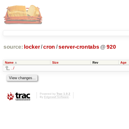
source:
locker
/
cron
/
server-crontabs
@
920
Name
Size
Rev
Age
../
Powered by
Trac 1.0.2
By
Edgewall Software
.