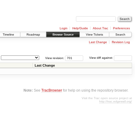
Login
Help/Guide
About Trac
Preferences
Timeline
Roadmap
Browse Source
View Tickets
Search
Last Change
Revision Log
View revision:
View diff against:
Last Change
Note:
See
TracBrowser
for help on using the repository browser.
Visit the Trac open source project at
http://trac.edgewall.org/