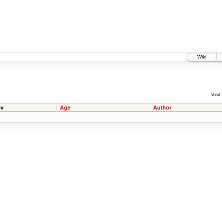
Wiki
Visit:
v
Age
Author