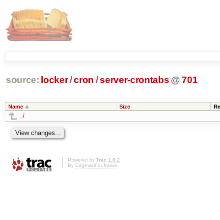
source:
locker
/
cron
/
server-crontabs
@
701
Name
Size
Re
../
Powered by
Trac 1.0.2
By
Edgewall Software
.