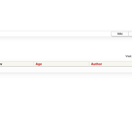
Wiki
Visit:
v
Age
Author