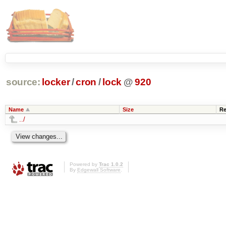
source:
locker
/
cron
/
lock
@
920
Name
Size
Re
../
Powered by
Trac 1.0.2
By
Edgewall Software
.