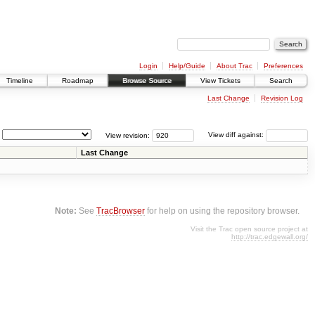
Login
Help/Guide
About Trac
Preferences
Timeline
Roadmap
Browse Source
View Tickets
Search
Last Change
Revision Log
View revision:
View diff against:
Last Change
Note:
See
TracBrowser
for help on using the repository browser.
Visit the Trac open source project at
http://trac.edgewall.org/