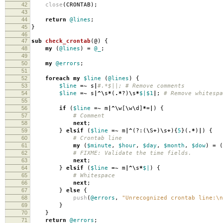
42
close
(
CRONTAB
);
43
44
return
@lines
;
45
}
46
47
sub
check_crontab
(@)
{
48
my
(
@lines
)
=
@_
;
49
50
my
@errors
;
51
52
foreach
my
$line
(
@lines
)
{
53
$line
=~
s
|
#.*$||; # Remove comments
54
$line
=~
s
|^\
s
*
(
.*
?)
\
s
*
$|
$1
|
;
# Remove whitespa
55
56
if
(
$line
=~
m
|^\
w
[
\
w
\
d
]
*=|
)
{
57
# Comment
58
next
;
59
}
elsif
(
$line
=~
m
|^
(?:(
\
S
+
)
\
s
+
){
5
}(
.*
)
|
)
{
60
# Crontab line
61
my
(
$minute
,
$hour
,
$day
,
$month
,
$dow
)
=
(
62
# FIXME: Validate the time fields.
63
next
;
64
}
elsif
(
$line
=~
m
|^\
s
*
$|
)
{
65
# Whitespace
66
next
;
67
}
else
{
68
push
(
@errors
,
"Unrecognized crontab line:\n
69
}
70
}
71
return
@errors
;