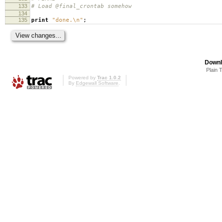
133
# Load @final_crontab somehow
134
135
print
"done.\n"
;
Downl
Plain 
Powered by
Trac 1.0.2
By
Edgewall Software
.