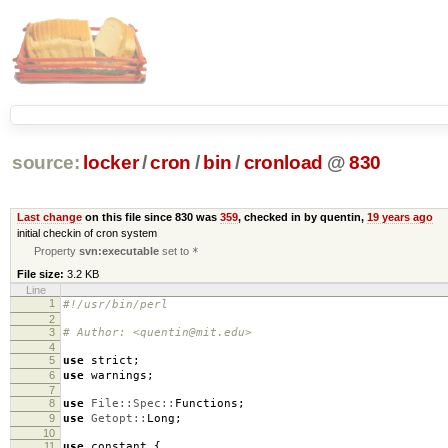
source:
locker
/
cron
/
bin
/
cronload
@
830
Last change
on this file since 830 was
359
, checked in by quentin,
19 years ago
initial checkin of cron system
Property
svn:executable
set to
*
File size:
3.2 KB
Line
1
#!/usr/bin/perl
2
3
# Author: <quentin@mit.edu>
4
5
use
strict
;
6
use
warnings
;
7
8
use
File::Spec::
Functions
;
9
use
Getopt::
Long
;
10
11
use
constant
{