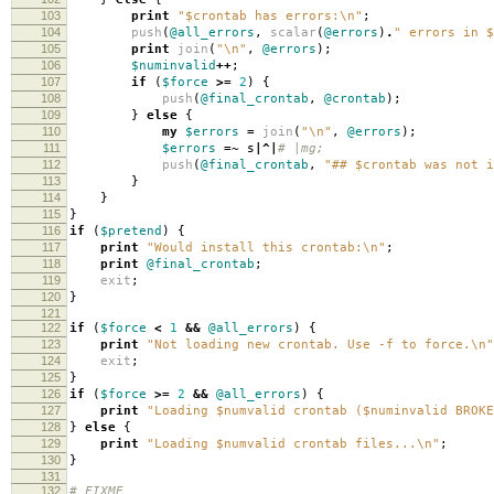
103
print
"$crontab has errors:\n"
;
104
push
(
@all_errors
,
scalar
(
@errors
)
.
" errors in $
105
print
join
(
"\n"
,
@errors
);
106
$numinvalid
++
;
107
if
(
$force
>=
2
)
{
108
push
(
@final_crontab
,
@crontab
);
109
}
else
{
110
my
$errors
=
join
(
"\n"
,
@errors
);
111
$errors
=~
s
|^|
# |mg;
112
push
(
@final_crontab
,
"## $crontab was not i
113
}
114
}
115
}
116
if
(
$pretend
)
{
117
print
"Would install this crontab:\n"
;
118
print
@final_crontab
;
119
exit
;
120
}
121
122
if
(
$force
<
1
&&
@all_errors
)
{
123
print
"Not loading new crontab. Use -f to force.\n"
124
exit
;
125
}
126
if
(
$force
>=
2
&&
@all_errors
)
{
127
print
"Loading $numvalid crontab ($numinvalid BROKE
128
}
else
{
129
print
"Loading $numvalid crontab files...\n"
;
130
}
131
132
# FIXME