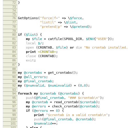
72
}
73
74
75
76
GetOptions
(
"force|f+"
=>
\
$force
,
77
"list|l"
=>
\
$list
,
78
"pretend|p"
=>
\
$pretend
);
79
80
if
(
$list
)
{
81
my
$file
=
catfile
(
SPOOL_DIR
,
$ENV
{
"USER"
});
82
local
$/
;
83
open
(
CRONTAB
,
$file
)
or
die
"No crontab installed.
84
print
<CRONTAB>
;
85
close
(
CRONTAB
);
86
exit
;
87
}
88
89
my
@crontabs
=
get_crontabs
();
90
my
@all_errors
;
91
my
@final_crontab
;
92
my
(
$numvalid
,
$numinvalid
)
=
(
0
,
0
);
93
94
foreach
my
$crontab
(
@crontabs
)
{
95
push
(
@final_crontab
,
"### $crontab\n"
);
96
my
@crontab
=
read_crontab
(
$crontab
);
97
my
@errors
=
check_crontab
(
@crontab
);
98
if
(
@errors
==
0
)
{
99
print
"$crontab is a valid crontab\n"
;
100
push
(
@final_crontab
,
@crontab
);
101
$numvalid
++
;
102
}
else
{