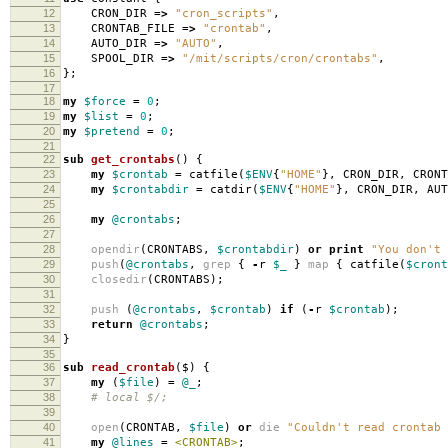
12
CRON_DIR
=>
"cron_scripts"
,
13
CRONTAB_FILE
=>
"crontab"
,
14
AUTO_DIR
=>
"AUTO"
,
15
SPOOL_DIR
=>
"/mit/scripts/cron/crontabs"
,
16
};
17
18
my
$force
=
0
;
19
my
$list
=
0
;
20
my
$pretend
=
0
;
21
22
sub
get_crontabs
()
{
23
my
$crontab
=
catfile
(
$ENV
{
"HOME"
},
CRON_DIR
,
CRONT
24
my
$crontabdir
=
catdir
(
$ENV
{
"HOME"
},
CRON_DIR
,
AUT
25
26
my
@crontabs
;
27
28
opendir
(
CRONTABS
,
$crontabdir
)
or
print
"You don't 
29
push
(
@crontabs
,
grep
{
-
r
$_
}
map
{
catfile
(
$cront
30
closedir
(
CRONTABS
);
31
32
push
(
@crontabs
,
$crontab
)
if
(
-
r
$crontab
);
33
return
@crontabs
;
34
}
35
36
sub
read_crontab
($)
{
37
my
(
$file
)
=
@_
;
38
# local $/;
39
40
open
(
CRONTAB
,
$file
)
or
die
"Couldn't read crontab 
41
my
@lines
=
<CRONTAB>
;