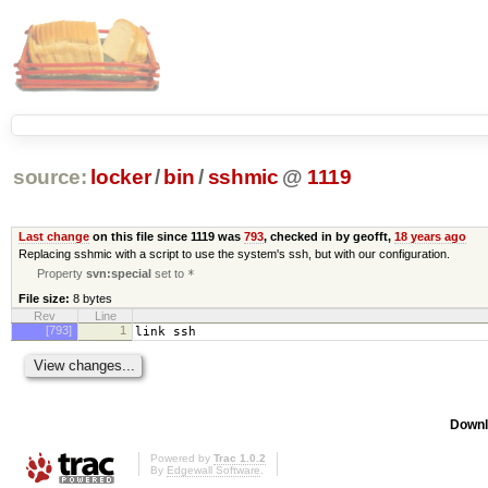
source:
locker
/
bin
/
sshmic
@
1119
Last change
on this file since 1119 was
793
, checked in by geofft,
18 years ago
Replacing sshmic with a script to use the system's ssh, but with our configuration.
Property
svn:special
set to
*
File size:
8 bytes
Rev
Line
[793]
1
link ssh
Downl
Powered by
Trac 1.0.2
By
Edgewall Software
.