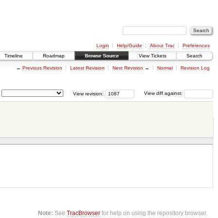
Login
Help/Guide
About Trac
Preferences
Timeline
Roadmap
Browse Source
View Tickets
Search
←
Previous Revision
Latest Revision
Next Revision
→
Normal
Revision Log
View revision:
View diff against:
Note:
See
TracBrowser
for help on using the repository browser.