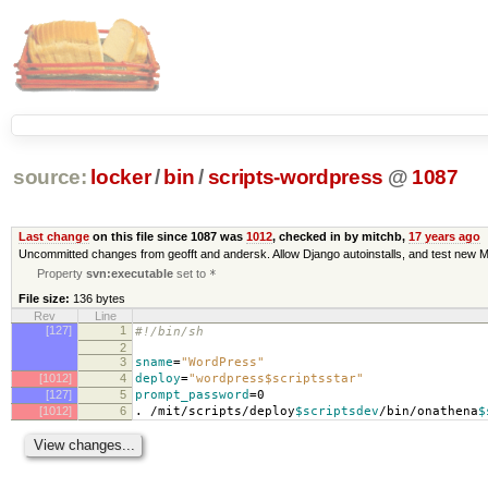
source:
locker
/
bin
/
scripts-wordpress
@
1087
Last change
on this file since 1087 was
1012
, checked in by mitchb,
17 years ago
Uncommitted changes from geofft and andersk. Allow Django autoinstalls, and test new M
Property
svn:executable
set to
*
File size:
136 bytes
Rev
Line
[127]
1
#!/bin/sh
2
3
sname
=
"WordPress"
[1012]
4
deploy
=
"wordpress$scriptsstar"
[127]
5
prompt_password
=
0
[1012]
6
. /mit/scripts/deploy
$scriptsdev
/bin/onathena
$