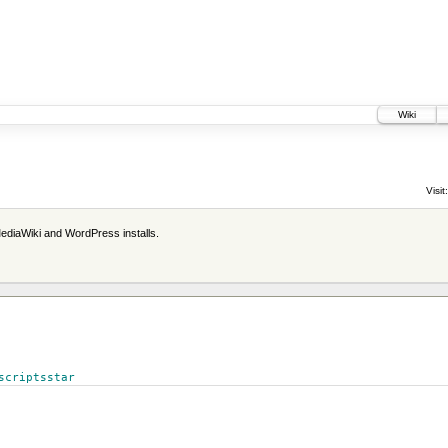
Wiki
Visit:
ediaWiki and WordPress installs.
scriptsstar