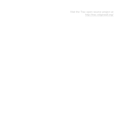
Visit the Trac open source project at
http://trac.edgewall.org/