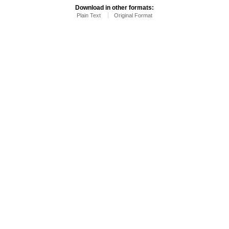
Download in other formats:
Plain Text
Original Format