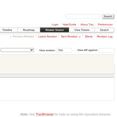
Login
Help/Guide
About Trac
Preferences
Timeline
Roadmap
Browse Source
View Tickets
Search
← Previous Revision
Latest Revision
Next Revision
→
Blame
Revision Log
View revision:
View diff against:
Note:
See
TracBrowser
for help on using the repository browser.