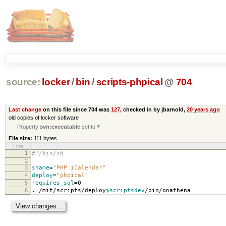
source:
locker
/
bin
/
scripts-phpical
@
704
Last change
on this file since 704 was
127
, checked in by jbarnold,
20 years ago
old copies of locker software
Property
svn:executable
set to
*
File size:
111 bytes
Line
1
#!/bin/sh
2
3
sname
=
"PHP iCalendar"
4
deploy
=
"phpical"
5
requires_sql
=
0
6
. /mit/scripts/deploy
$scriptsdev
/bin/onathena