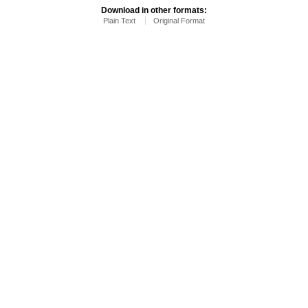
Download in other formats:
Plain Text
Original Format