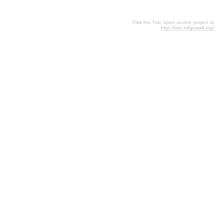
Visit the Trac open source project at
http://trac.edgewall.org/