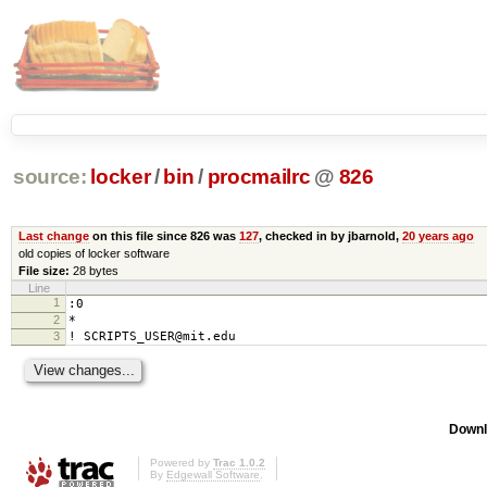
source:
locker
/
bin
/
procmailrc
@
826
Last change
on this file since 826 was
127
, checked in by jbarnold,
20 years ago
old copies of locker software
File size:
28 bytes
Line
1
:0
2
*
3
! SCRIPTS_USER@mit.edu
Downl
Powered by
Trac 1.0.2
By
Edgewall Software
.