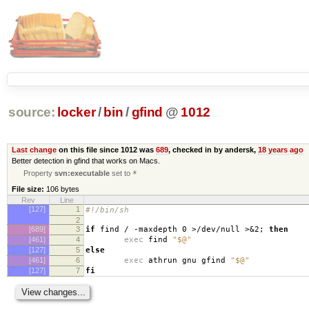
source:
locker
/
bin
/
gfind
@
1012
Last change
on this file since 1012 was
689
, checked in by andersk,
18 years ago
Better detection in gfind that works on Macs.
Property
svn:executable
set to
*
File size:
106 bytes
Rev
Line
[127]
1
#!/bin/sh
2
[689]
3
if
find / -maxdepth 0 >/dev/null >&2;
then
[461]
4
exec
find
"$@"
[127]
5
else
[461]
6
exec
athrun gnu gfind
"$@"
[127]
7
fi