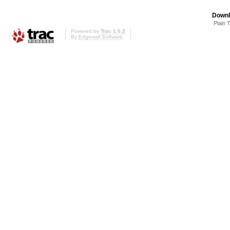
Downl
Plain 
Powered by
Trac 1.0.2
By
Edgewall Software
.