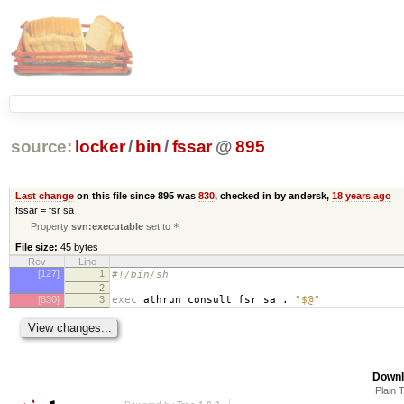
source:
locker
/
bin
/
fssar
@
895
Last change
on this file since 895 was
830
, checked in by andersk,
18 years ago
fssar = fsr sa .
Property
svn:executable
set to
*
File size:
45 bytes
Rev
Line
[127]
1
#!/bin/sh
2
[830]
3
exec
athrun consult fsr sa .
"$@"
Downl
Plain 