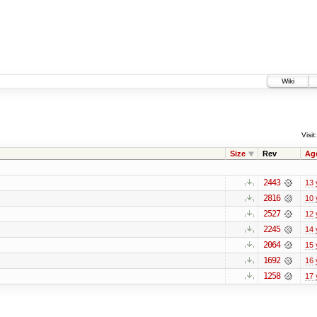
Wiki
Visit:
Size
Rev
Ag
2443
13 
2816
10 
2527
12 
2245
14 
2064
15 
1692
16 
1258
17 