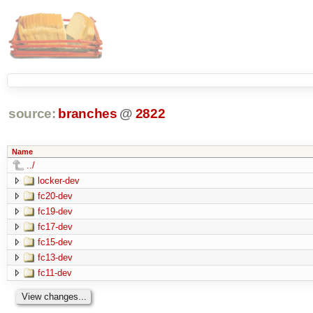
source:
branches
@
2822
Name
../
locker-dev
fc20-dev
fc19-dev
fc17-dev
fc15-dev
fc13-dev
fc11-dev