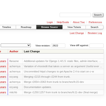
Login
Help/Guide
About Trac
Preferences
Timeline
Roadmap
Browse Source
View Tickets
Search
Last Change
Revision Log
View revision:
View diff against:
e
Author
Last Change
years
lfaraone
Additional updates for Django 1.4/1.5: static files, admin interface, ...
years
achernya
Variation of vhostedit that takes a server as argument Useful ever ...
years
achernya
Uncommitted httpd changes to get Apache 2.4 to start on c-w
years
ezyang
Merging r2215 through r2244 from trunk.
years
achernya
Merge r2054-r2063 from trunk to branches/fc15-dev
years
ezyang
Documentation updates.
years
mitchb
Merge r1250:1257 from trunk to branches/fc11-dev (final merge)