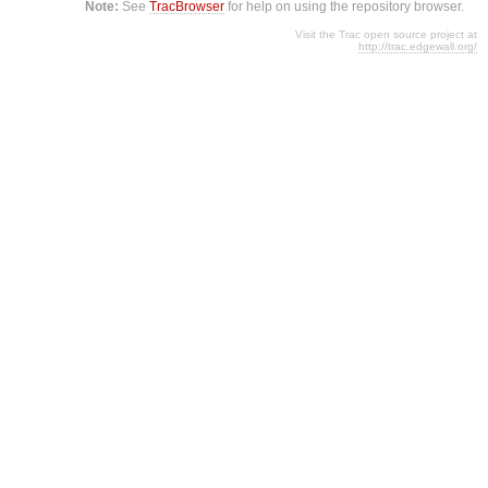
Note:
See
TracBrowser
for help on using the repository browser.
Visit the Trac open source project at
http://trac.edgewall.org/