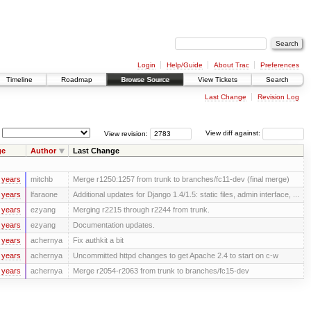
Login
Help/Guide
About Trac
Preferences
Timeline
Roadmap
Browse Source
View Tickets
Search
Last Change
Revision Log
View revision:
View diff against:
ge
Author
Last Change
 years
mitchb
Merge r1250:1257 from trunk to branches/fc11-dev (final merge)
 years
lfaraone
Additional updates for Django 1.4/1.5: static files, admin interface, ...
 years
ezyang
Merging r2215 through r2244 from trunk.
 years
ezyang
Documentation updates.
 years
achernya
Fix authkit a bit
 years
achernya
Uncommitted httpd changes to get Apache 2.4 to start on c-w
 years
achernya
Merge r2054-r2063 from trunk to branches/fc15-dev