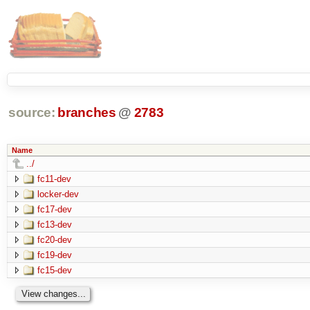
source:
branches
@
2783
Name
../
fc11-dev
locker-dev
fc17-dev
fc13-dev
fc20-dev
fc19-dev
fc15-dev