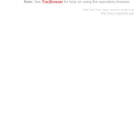
Note:
See
TracBrowser
for help on using the repository browser.
Visit the Trac open source project at
http://trac.edgewall.org/