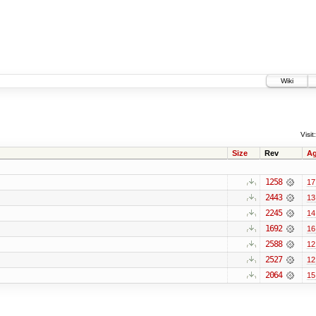
Wiki
Visit:
Size
Rev
A
1258
17
2443
13
2245
14
1692
16
2588
12
2527
12
2064
15