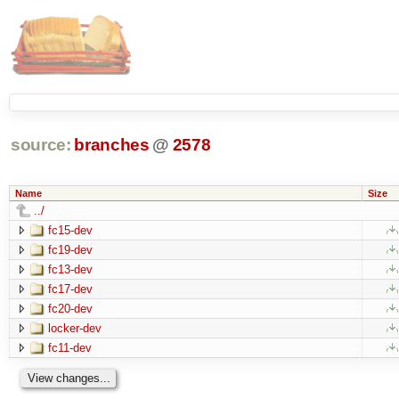
source:
branches
@
2578
Name
Size
../
fc15-dev
fc19-dev
fc13-dev
fc17-dev
fc20-dev
locker-dev
fc11-dev