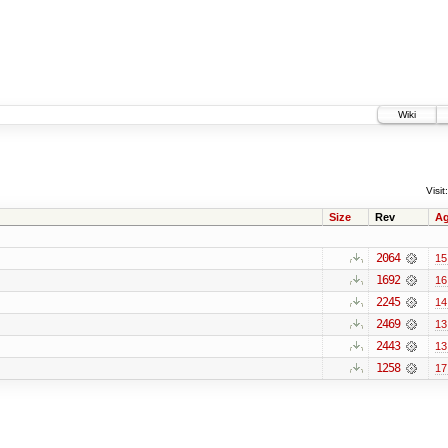
Wiki
Visit:
Size
Rev
A
2064
15
1692
16
2245
14
2469
13
2443
13
1258
17