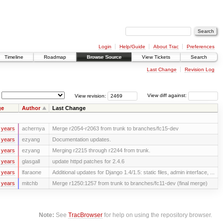
Login
Help/Guide
About Trac
Preferences
Timeline
Roadmap
Browse Source
View Tickets
Search
Last Change
Revision Log
View revision:
View diff against:
ge
Author
Last Change
 years
achernya
Merge r2054-r2063 from trunk to branches/fc15-dev
 years
ezyang
Documentation updates.
 years
ezyang
Merging r2215 through r2244 from trunk.
 years
glasgall
update httpd patches for 2.4.6
 years
lfaraone
Additional updates for Django 1.4/1.5: static files, admin interface, ...
 years
mitchb
Merge r1250:1257 from trunk to branches/fc11-dev (final merge)
Note:
See
TracBrowser
for help on using the repository browser.