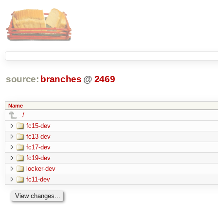
source:
branches
@
2469
Name
../
fc15-dev
fc13-dev
fc17-dev
fc19-dev
locker-dev
fc11-dev