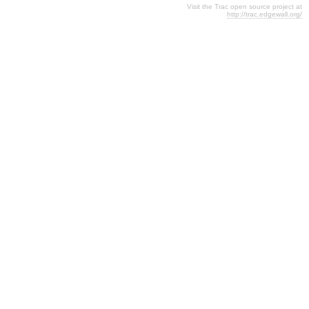
Visit the Trac open source project at
http://trac.edgewall.org/