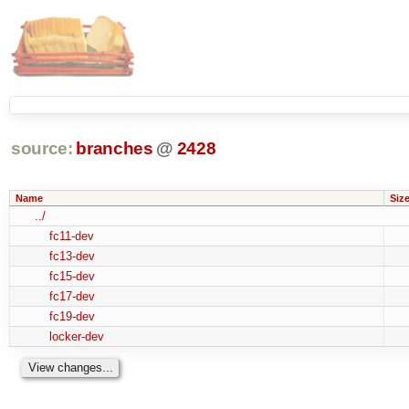
source:
branches
@
2428
Name
Siz
../
fc11-dev
fc13-dev
fc15-dev
fc17-dev
fc19-dev
locker-dev