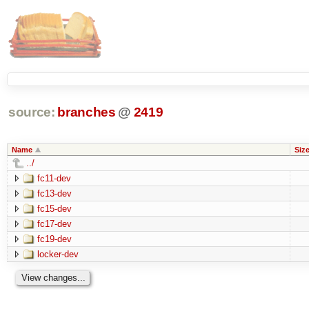
source:
branches
@
2419
Name
Siz
../
fc11-dev
fc13-dev
fc15-dev
fc17-dev
fc19-dev
locker-dev