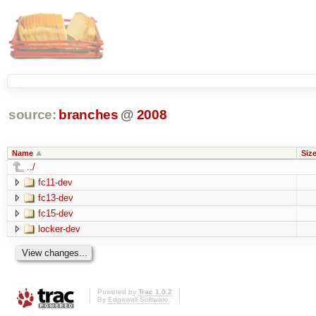
source:
branches
@
2008
Name
Siz
../
fc11-dev
fc13-dev
fc15-dev
locker-dev
Powered by
Trac 1.0.2
By
Edgewall Software
.