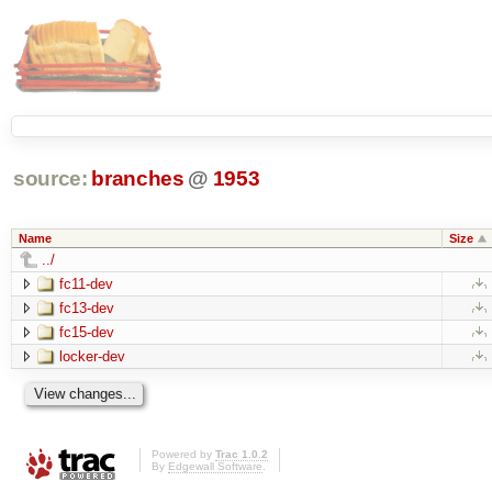
source:
branches
@
1953
Name
Size
../
fc11-dev
fc13-dev
fc15-dev
locker-dev
Powered by
Trac 1.0.2
By
Edgewall Software
.