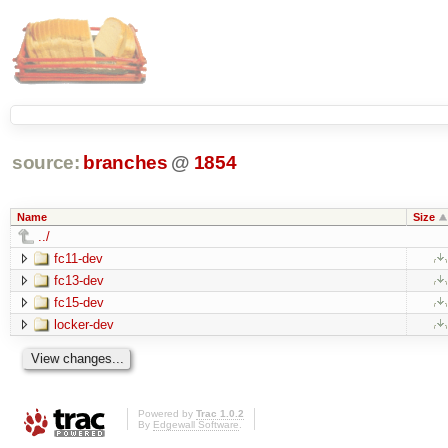
source:
branches
@
1854
Name
Size
../
fc11-dev
fc13-dev
fc15-dev
locker-dev
Powered by
Trac 1.0.2
By
Edgewall Software
.