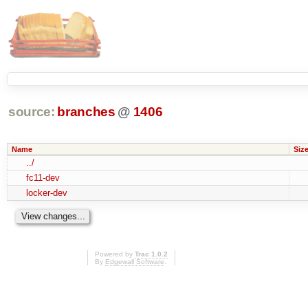
source:
branches
@
1406
Name
Siz
../
fc11-dev
locker-dev
Powered by
Trac 1.0.2
By
Edgewall Software
.