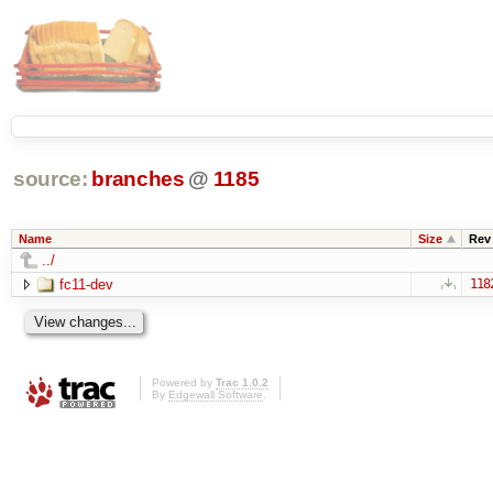
source:
branches
@
1185
Name
Size
Rev
../
fc11-dev
118
Powered by
Trac 1.0.2
By
Edgewall Software
.