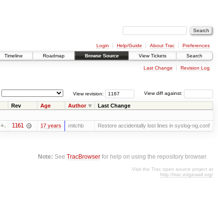
Login
Help/Guide
About Trac
Preferences
Timeline
Roadmap
Browse Source
View Tickets
Search
Last Change
Revision Log
View revision:
View diff against:
Rev
Age
Author
Last Change
1161
17 years
mitchb
Restore accidentally lost lines in syslog-ng.conf
Note:
See
TracBrowser
for help on using the repository browser.
Visit the Trac open source project at
http://trac.edgewall.org/