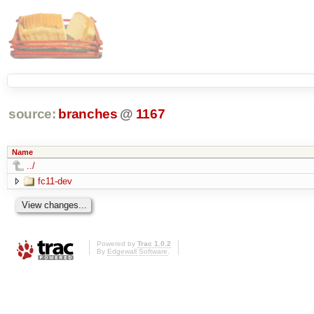
source:
branches
@
1167
Name
../
fc11-dev
Powered by
Trac 1.0.2
By
Edgewall Software
.