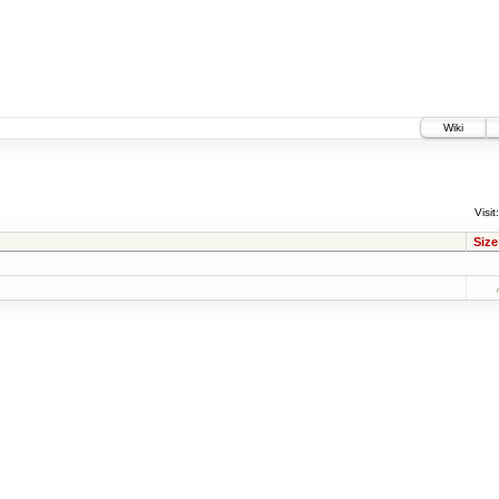
Wiki
Visit:
Size