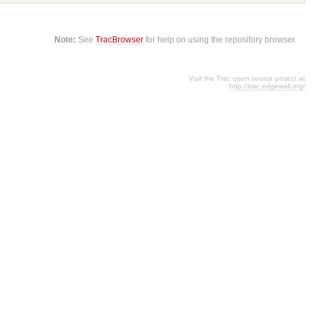
Note:
See
TracBrowser
for help on using the repository browser.
Visit the Trac open source project at
http://trac.edgewall.org/