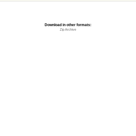
Download in other formats:
Zip Archive