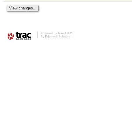
Powered by
Trac 1.0.2
By
Edgewall Software
.