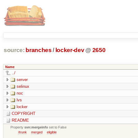
source:
branches
/
locker-dev
@
2650
Name
../
server
selinux
noc
lvs
locker
COPYRIGHT
README
Property
svn:mergeinfo
set to False
/trunk
merged
eligible