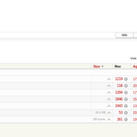
Wiki
Visit:
Size
Rev
A
1219
17
118
20
1204
17
1846
15
2443
13
53
20
18.4 KB
161
19
280 bytes