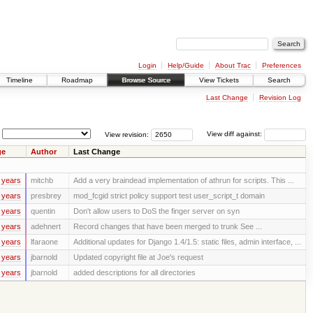
Login
Help/Guide
About Trac
Preferences
Timeline
Roadmap
Browse Source
View Tickets
Search
Last Change
Revision Log
View revision:
View diff against:
ge
Author
Last Change
 years
mitchb
Add a very braindead implementation of athrun for scripts. This ...
 years
presbrey
mod_fcgid strict policy support test user_script_t domain
 years
quentin
Don't allow users to DoS the finger server on syn
 years
adehnert
Record changes that have been merged to trunk See ...
 years
lfaraone
Additional updates for Django 1.4/1.5: static files, admin interface, ...
 years
jbarnold
Updated copyright file at Joe's request
 years
jbarnold
added descriptions for all directories