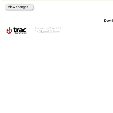
Downl
Powered by
Trac 1.0.2
By
Edgewall Software
.