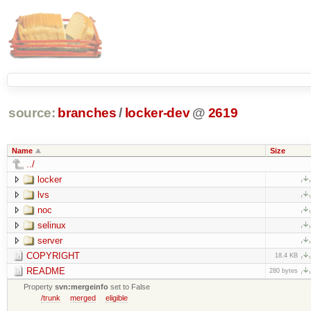
source:
branches
/
locker-dev
@
2619
Name
Size
../
locker
lvs
noc
selinux
server
COPYRIGHT
18.4 KB
README
280 bytes
Property
svn:mergeinfo
set to False
/trunk
merged
eligible