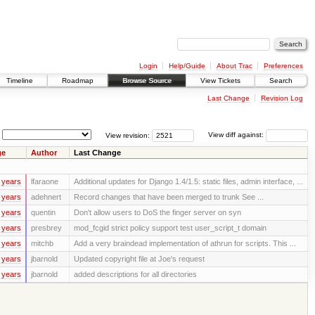
Login
Help/Guide
About Trac
Preferences
Timeline
Roadmap
Browse Source
View Tickets
Search
Last Change
Revision Log
View revision:
View diff against:
ge
Author
Last Change
 years
lfaraone
Additional updates for Django 1.4/1.5: static files, admin interface, ...
 years
adehnert
Record changes that have been merged to trunk See ...
 years
quentin
Don't allow users to DoS the finger server on syn
 years
presbrey
mod_fcgid strict policy support test user_script_t domain
 years
mitchb
Add a very braindead implementation of athrun for scripts. This ...
 years
jbarnold
Updated copyright file at Joe's request
 years
jbarnold
added descriptions for all directories