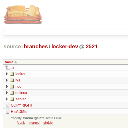
source:
branches
/
locker-dev
@
2521
Name
../
locker
lvs
noc
selinux
server
COPYRIGHT
README
Property
svn:mergeinfo
set to False
/trunk
merged
eligible