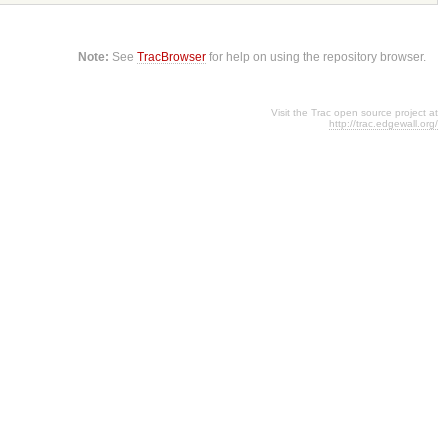
Note:
See
TracBrowser
for help on using the repository browser.
Visit the Trac open source project at
http://trac.edgewall.org/