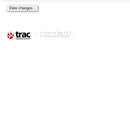
Powered by
Trac 1.0.2
By
Edgewall Software
.