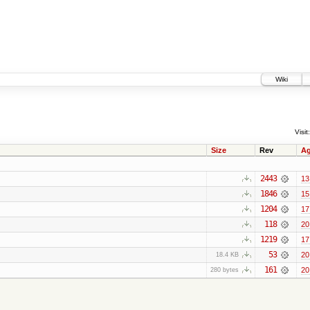
Wiki
Visit:
Size
Rev
A
2443
13
1846
15
1204
17
118
20
1219
17
53
20
18.4 KB
161
20
280 bytes