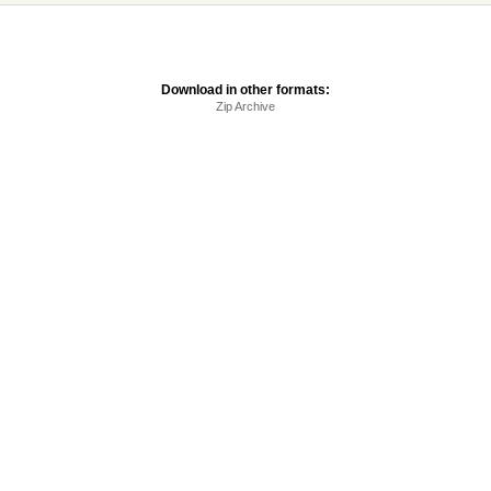
Download in other formats:
Zip Archive