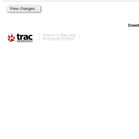
Downl
Powered by
Trac 1.0.2
By
Edgewall Software
.