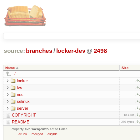
source:
branches
/
locker-dev
@
2498
Name
Size
../
locker
lvs
noc
selinux
server
COPYRIGHT
18.4 KB
README
280 bytes
Property
svn:mergeinfo
set to False
/trunk
merged
eligible