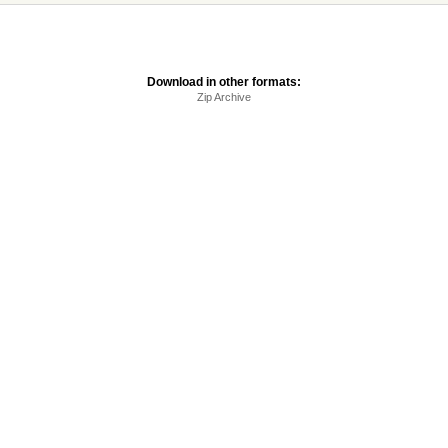
Download in other formats:
Zip Archive