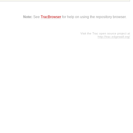
Note:
See
TracBrowser
for help on using the repository browser.
Visit the Trac open source project at
http://trac.edgewall.org/