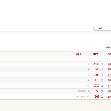
Wiki
Visit:
Size
Rev
A
2443
13
1846
15
1204
17
118
20
1219
17
53
20
18.4 KB
161
19
280 bytes