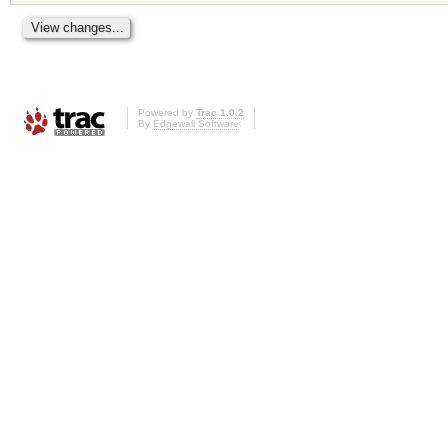
Powered by
Trac 1.0.2
By
Edgewall Software
.