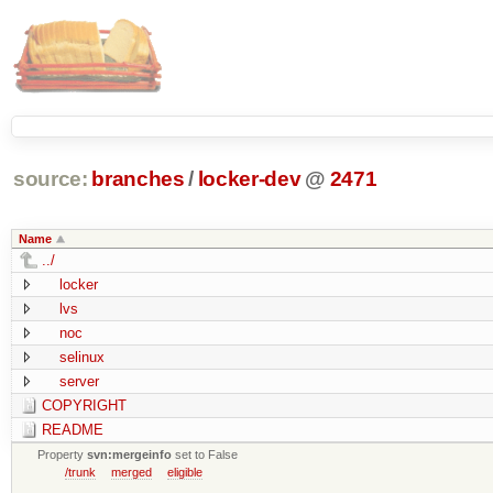
source:
branches
/
locker-dev
@
2471
Name
../
locker
lvs
noc
selinux
server
COPYRIGHT
README
Property
svn:mergeinfo
set to False
/trunk
merged
eligible