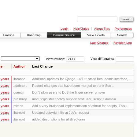
Login
Help/Guide
About Trac
Preferences
Timeline
Roadmap
Browse Source
View Tickets
Search
Last Change
Revision Log
View revision:
View diff against:
ge
Author
Last Change
 years
lfaraone
Additional updates for Django 1.4/1.5: static files, admin interface, ...
 years
adehnert
Record changes that have been merged to trunk See ...
 years
quentin
Don't allow users to DoS the finger server on syn
 years
presbrey
mod_fcgid strict policy support test user_script_t domain
 years
mitchb
Add a very braindead implementation of athrun for scripts. This ...
 years
jbarnold
Updated copyright file at Joe's request
 years
jbarnold
added descriptions for all directories