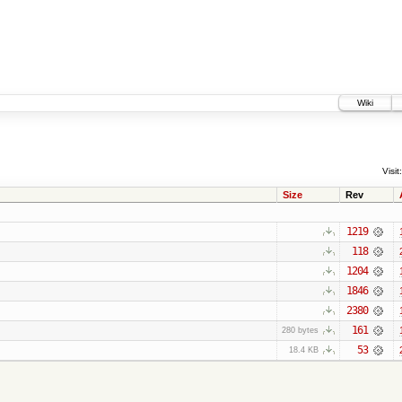
Wiki
Visit:
Size
Rev
1219
118
1204
1846
2380
161
280 bytes
53
18.4 KB