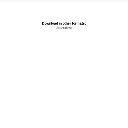
Download in other formats:
Zip Archive