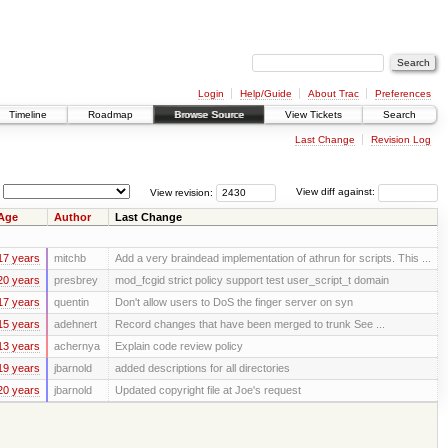
Login
Help/Guide
About Trac
Preferences
Timeline
Roadmap
Browse Source
View Tickets
Search
Last Change
Revision Log
View revision:
View diff against:
Age
Author
Last Change
17 years
mitchb
Add a very braindead implementation of athrun for scripts. This ...
20 years
presbrey
mod_fcgid strict policy support test user_script_t domain
17 years
quentin
Don't allow users to DoS the finger server on syn
15 years
adehnert
Record changes that have been merged to trunk See ...
13 years
achernya
Explain code review policy
19 years
jbarnold
added descriptions for all directories
20 years
jbarnold
Updated copyright file at Joe's request