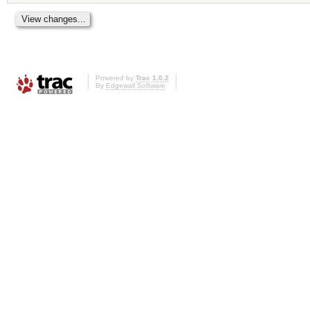
Powered by
Trac 1.0.2
By
Edgewall Software
.