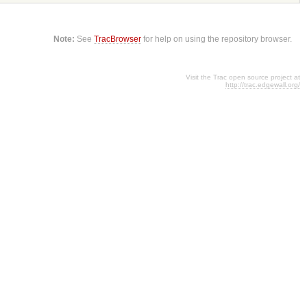
Note:
See
TracBrowser
for help on using the repository browser.
Visit the Trac open source project at
http://trac.edgewall.org/