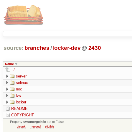
source:
branches
/
locker-dev
@
2430
Name
../
server
selinux
noc
lvs
locker
README
COPYRIGHT
Property
svn:mergeinfo
set to False
/trunk
merged
eligible