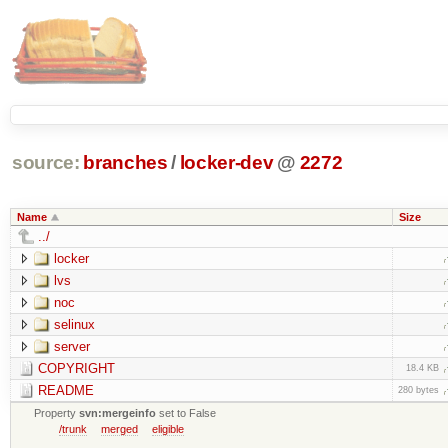
source:
branches
/
locker-dev
@
2272
Name
Size
../
locker
lvs
noc
selinux
server
COPYRIGHT
18.4 KB
README
280 bytes
Property
svn:mergeinfo
set to False
/trunk
merged
eligible