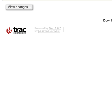
Downl
Powered by
Trac 1.0.2
By
Edgewall Software
.