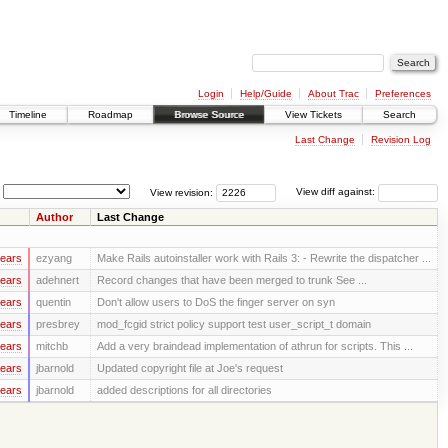
Login
Help/Guide
About Trac
Preferences
Timeline
Roadmap
Browse Source
View Tickets
Search
Last Change
Revision Log
View revision:
View diff against:
Author
Last Change
years
ezyang
Make Rails autoinstaller work with Rails 3: - Rewrite the dispatcher ...
years
adehnert
Record changes that have been merged to trunk See ...
years
quentin
Don't allow users to DoS the finger server on syn
years
presbrey
mod_fcgid strict policy support test user_script_t domain
years
mitchb
Add a very braindead implementation of athrun for scripts. This ...
years
jbarnold
Updated copyright file at Joe's request
years
jbarnold
added descriptions for all directories