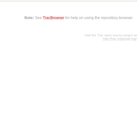
Note:
See
TracBrowser
for help on using the repository browser.
Visit the Trac open source project at
http://trac.edgewall.org/