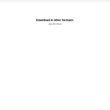
Download in other formats:
Zip Archive