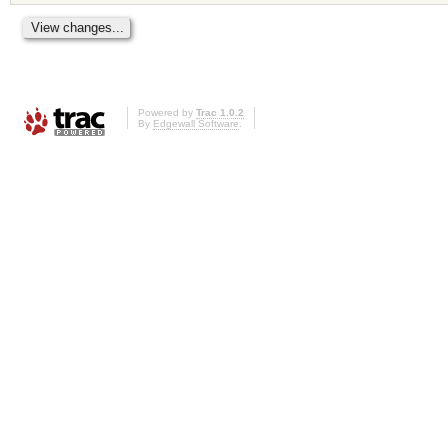
Powered by
Trac 1.0.2
By
Edgewall Software
.