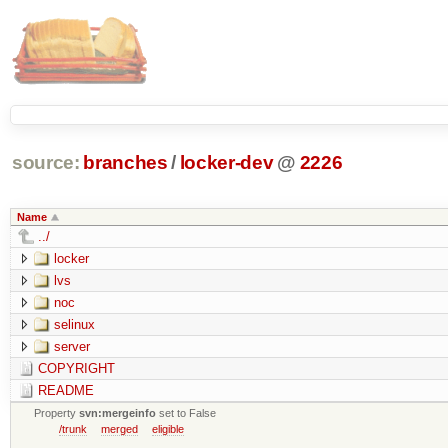
source:
branches
/
locker-dev
@
2226
Name
../
locker
lvs
noc
selinux
server
COPYRIGHT
README
Property
svn:mergeinfo
set to False
/trunk
merged
eligible