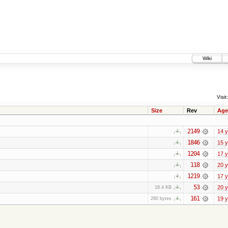
Wiki
Visit:
Size
Rev
Age
2149
14 
1846
15 
1204
17 
118
20 
1219
17 
53
20 
18.4 KB
161
19 
280 bytes