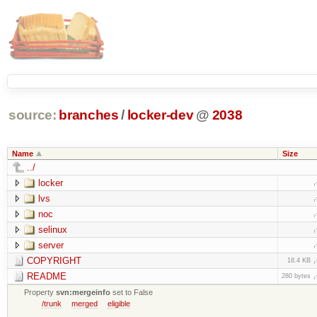
source:
branches
/
locker-dev
@
2038
Name
Size
../
locker
lvs
noc
selinux
server
COPYRIGHT
18.4 KB
README
280 bytes
Property
svn:mergeinfo
set to False
/trunk
merged
eligible