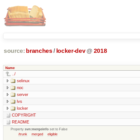
source:
branches
/
locker-dev
@
2018
Name
../
selinux
noc
server
lvs
locker
COPYRIGHT
README
Property
svn:mergeinfo
set to False
/trunk
merged
eligible