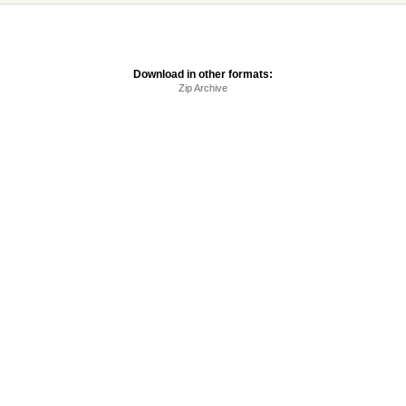
Download in other formats:
Zip Archive