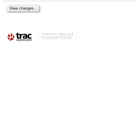
Powered by
Trac 1.0.2
By
Edgewall Software
.