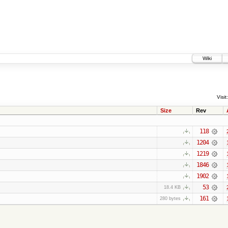
Wiki
Visit:
Size
Rev
118
1204
1219
1846
1902
53
18.4 KB
161
280 bytes