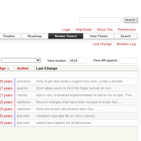
Login
Help/Guide
About Trac
Preferences
Timeline
Roadmap
Browse Source
View Tickets
Search
Last Change
Revision Log
View revision:
View diff against:
Age
Author
Last Change
20 years
presbrey
mod_fcgid strict policy support test user_script_t domain
17 years
quentin
Don't allow users to DoS the finger server on syn
17 years
mitchb
Add a very braindead implementation of athrun for scripts. This ...
15 years
adehnert
Record changes that have been merged to trunk See ...
15 years
adehnert
Keep the locker-dev branch alive See ...
20 years
jbarnold
Updated copyright file at Joe's request
19 years
jbarnold
added descriptions for all directories