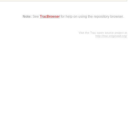
Note:
See
TracBrowser
for help on using the repository browser.
Visit the Trac open source project at
http://trac.edgewall.org/