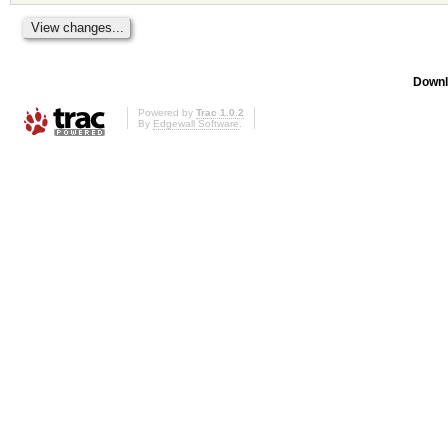
Downl
Powered by
Trac 1.0.2
By
Edgewall Software
.