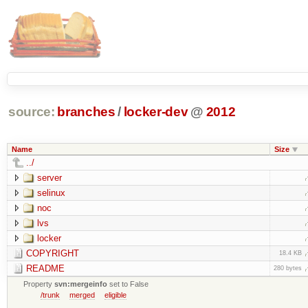
source:
branches
/
locker-dev
@
2012
Name
Size
../
server
selinux
noc
lvs
locker
COPYRIGHT
18.4 KB
README
280 bytes
Property
svn:mergeinfo
set to False
/trunk
merged
eligible