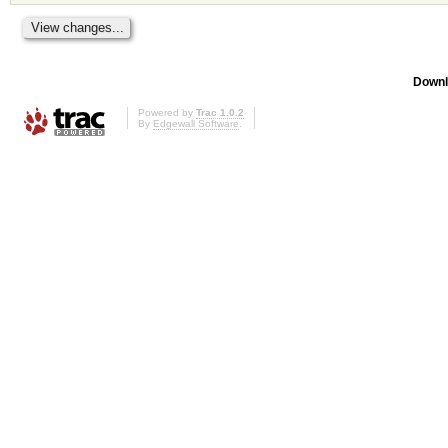
Downl
Powered by
Trac 1.0.2
By
Edgewall Software
.