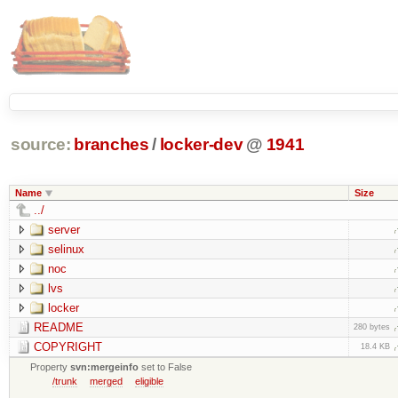
source:
branches
/
locker-dev
@
1941
Name
Size
../
server
selinux
noc
lvs
locker
README
280 bytes
COPYRIGHT
18.4 KB
Property
svn:mergeinfo
set to False
/trunk
merged
eligible