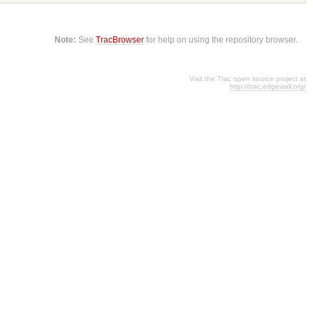
Note:
See
TracBrowser
for help on using the repository browser.
Visit the Trac open source project at
http://trac.edgewall.org/