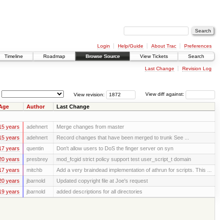
Login
Help/Guide
About Trac
Preferences
Timeline
Roadmap
Browse Source
View Tickets
Search
Last Change
Revision Log
View revision:
View diff against:
Age
Author
Last Change
15 years
adehnert
Merge changes from master
15 years
adehnert
Record changes that have been merged to trunk See ...
17 years
quentin
Don't allow users to DoS the finger server on syn
20 years
presbrey
mod_fcgid strict policy support test user_script_t domain
17 years
mitchb
Add a very braindead implementation of athrun for scripts. This ...
20 years
jbarnold
Updated copyright file at Joe's request
19 years
jbarnold
added descriptions for all directories