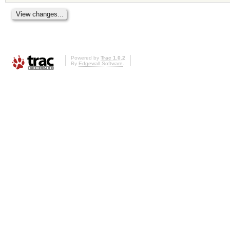
Powered by
Trac 1.0.2
By
Edgewall Software
.