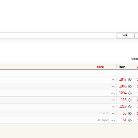
Wiki
Visit:
Size
Rev
1847
1846
1204
118
1219
53
18.4 KB
161
280 bytes