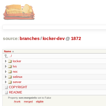
source:
branches
/
locker-dev
@
1872
Name
../
locker
lvs
noc
selinux
server
COPYRIGHT
README
Property
svn:mergeinfo
set to False
/trunk
merged
eligible