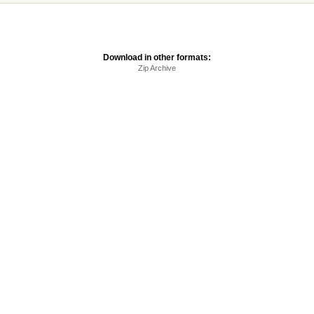
Download in other formats:
Zip Archive